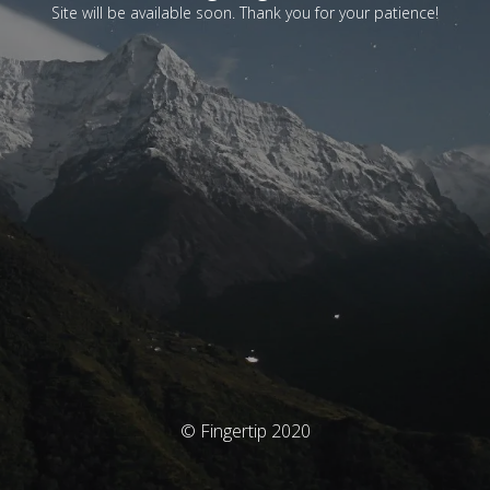
Site will be available soon. Thank you for your patience!
© Fingertip 2020