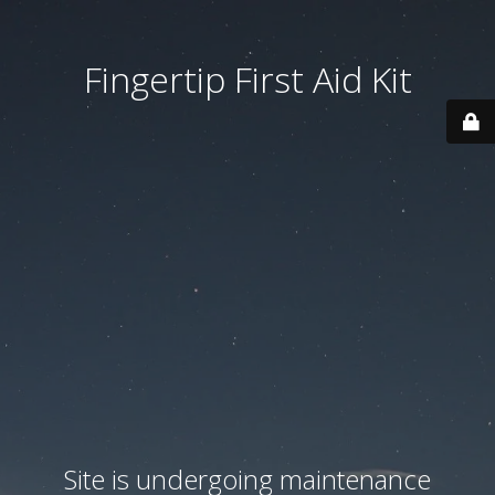
Fingertip First Aid Kit
Site is undergoing maintenance